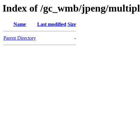
Index of /gc_wmb/jpeng/multip
Name
Last modified
Size
Parent Directory
-