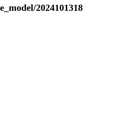
le_model/2024101318