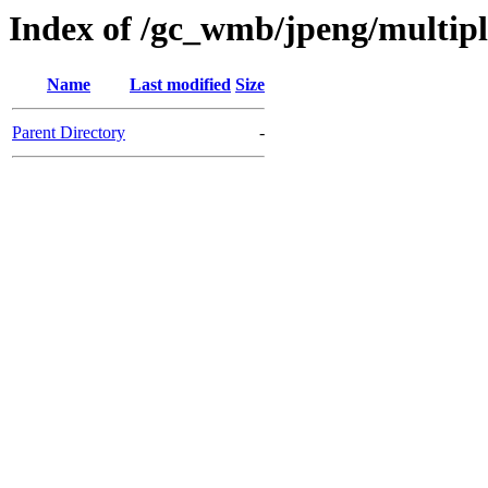
Index of /gc_wmb/jpeng/multip
Name
Last modified
Size
Parent Directory
-