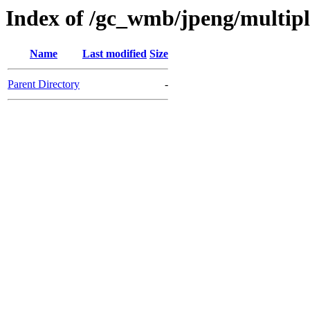
Index of /gc_wmb/jpeng/multip
Name
Last modified
Size
Parent Directory
-