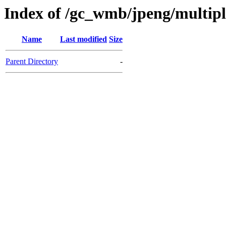
Index of /gc_wmb/jpeng/multip
Name
Last modified
Size
Parent Directory
-