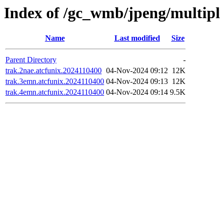
Index of /gc_wmb/jpeng/multip
Name
Last modified
Size
Parent Directory
-
trak.2nae.atcfunix.2024110400
04-Nov-2024 09:12
12K
trak.3emn.atcfunix.2024110400
04-Nov-2024 09:13
12K
trak.4emn.atcfunix.2024110400
04-Nov-2024 09:14
9.5K