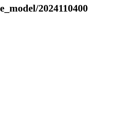
le_model/2024110400