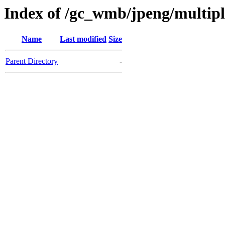
Index of /gc_wmb/jpeng/multip
Name
Last modified
Size
Parent Directory
-