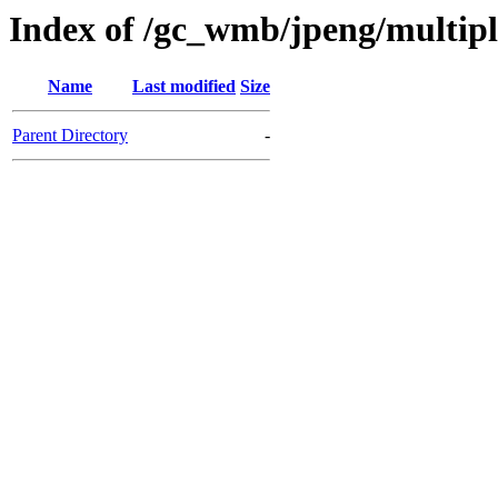
Index of /gc_wmb/jpeng/multip
Name
Last modified
Size
Parent Directory
-