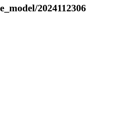
le_model/2024112306