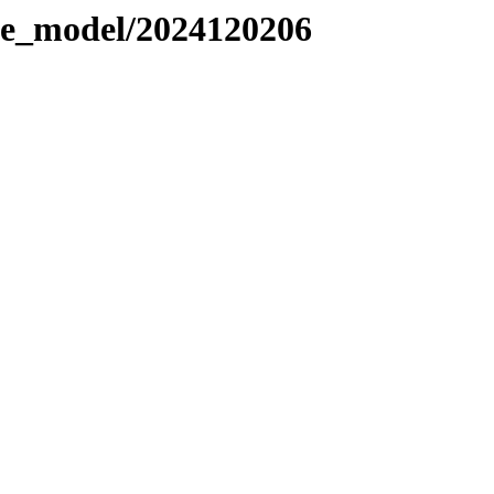
le_model/2024120206