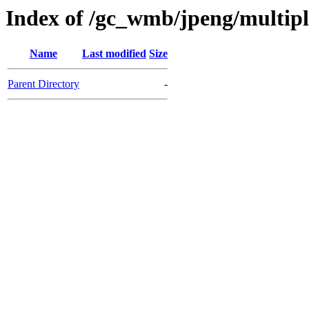
Index of /gc_wmb/jpeng/multip
Name
Last modified
Size
Parent Directory
-