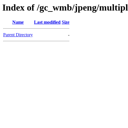
Index of /gc_wmb/jpeng/multip
Name
Last modified
Size
Parent Directory
-