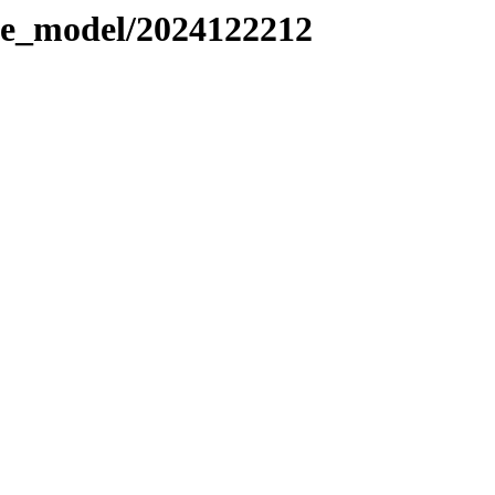
le_model/2024122212