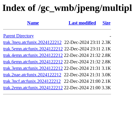
Index of /gc_wmb/jpeng/multip
Name
Last modified
Size
Parent Directory
-
trak.3neu.atcfunix.2024122212
22-Dec-2024 23:11
2.3K
trak.5emn.atcfunix.2024122212
22-Dec-2024 23:11
2.1K
trak.4emn.atcfunix.2024122212
22-Dec-2024 21:32
2.8K
trak.6emn.atcfunix.2024122212
22-Dec-2024 21:32
2.8K
trak.3emn.atcfunix.2024122212
22-Dec-2024 21:31
3.1K
trak.2nae.atcfunix.2024122212
22-Dec-2024 21:31
3.0K
trak.3ncf.atcfunix.2024122212
22-Dec-2024 21:00
2.1K
trak.2emn.atcfunix.2024122212
22-Dec-2024 21:00
3.3K