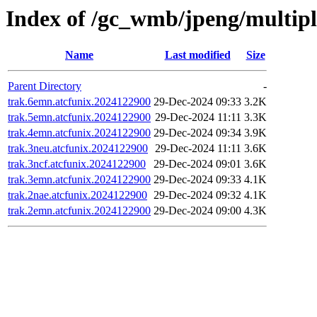
Index of /gc_wmb/jpeng/multip
Name
Last modified
Size
Parent Directory
-
trak.6emn.atcfunix.2024122900
29-Dec-2024 09:33
3.2K
trak.5emn.atcfunix.2024122900
29-Dec-2024 11:11
3.3K
trak.4emn.atcfunix.2024122900
29-Dec-2024 09:34
3.9K
trak.3neu.atcfunix.2024122900
29-Dec-2024 11:11
3.6K
trak.3ncf.atcfunix.2024122900
29-Dec-2024 09:01
3.6K
trak.3emn.atcfunix.2024122900
29-Dec-2024 09:33
4.1K
trak.2nae.atcfunix.2024122900
29-Dec-2024 09:32
4.1K
trak.2emn.atcfunix.2024122900
29-Dec-2024 09:00
4.3K