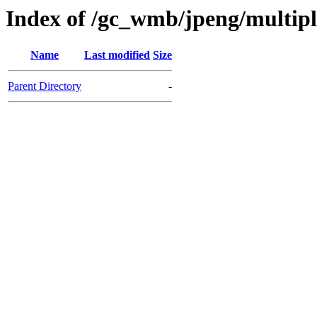
Index of /gc_wmb/jpeng/multip
Name
Last modified
Size
Parent Directory
-