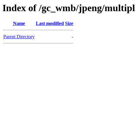
Index of /gc_wmb/jpeng/multip
Name
Last modified
Size
Parent Directory
-