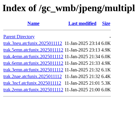
Index of /gc_wmb/jpeng/multip
Name
Last modified
Size
Parent Directory
-
trak.3neu.atcfunix.2025011112
11-Jan-2025 23:14
6.0K
trak.5emn.atcfunix.2025011112
11-Jan-2025 23:13
4.9K
trak.4emn.atcfunix.2025011112
11-Jan-2025 21:34
6.0K
trak.6emn.atcfunix.2025011112
11-Jan-2025 21:33
4.9K
trak.3emn.atcfunix.2025011112
11-Jan-2025 21:32
6.1K
trak.2nae.atcfunix.2025011112
11-Jan-2025 21:32
6.4K
trak.3ncf.atcfunix.2025011112
11-Jan-2025 21:01
5.3K
trak.2emn.atcfunix.2025011112
11-Jan-2025 21:00
6.0K