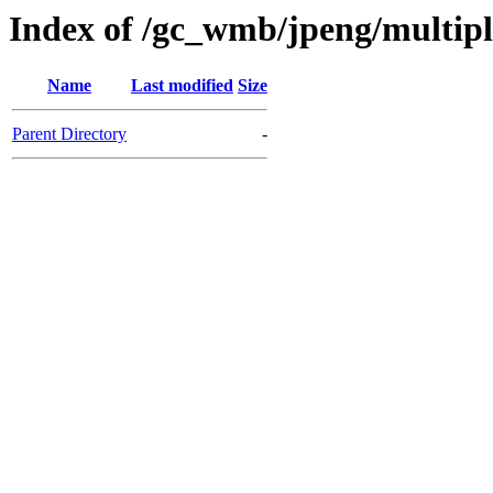
Index of /gc_wmb/jpeng/multip
Name
Last modified
Size
Parent Directory
-