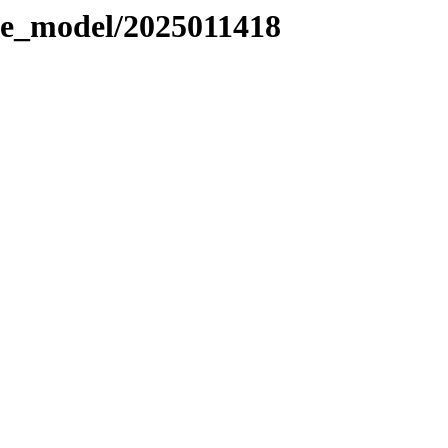
le_model/2025011418