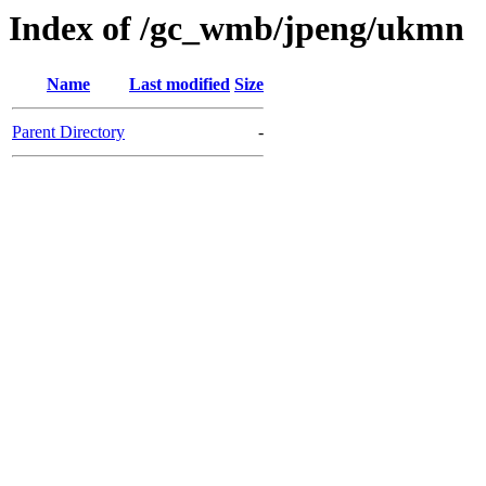
Index of /gc_wmb/jpeng/ukmn
Name
Last modified
Size
Parent Directory
-