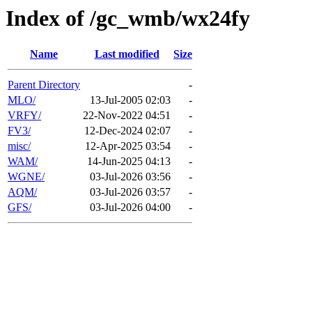
Index of /gc_wmb/wx24fy
Name
Last modified
Size
Parent Directory
-
MLO/
13-Jul-2005 02:03
-
VRFY/
22-Nov-2022 04:51
-
FV3/
12-Dec-2024 02:07
-
misc/
12-Apr-2025 03:54
-
WAM/
14-Jun-2025 04:13
-
WGNE/
03-Jul-2026 03:56
-
AQM/
03-Jul-2026 03:57
-
GFS/
03-Jul-2026 04:00
-