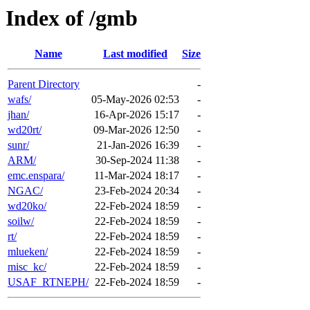
Index of /gmb
Name
Last modified
Size
Parent Directory
-
wafs/
05-May-2026 02:53
-
jhan/
16-Apr-2026 15:17
-
wd20rt/
09-Mar-2026 12:50
-
sunr/
21-Jan-2026 16:39
-
ARM/
30-Sep-2024 11:38
-
emc.enspara/
11-Mar-2024 18:17
-
NGAC/
23-Feb-2024 20:34
-
wd20ko/
22-Feb-2024 18:59
-
soilw/
22-Feb-2024 18:59
-
rt/
22-Feb-2024 18:59
-
mlueken/
22-Feb-2024 18:59
-
misc_kc/
22-Feb-2024 18:59
-
USAF_RTNEPH/
22-Feb-2024 18:59
-