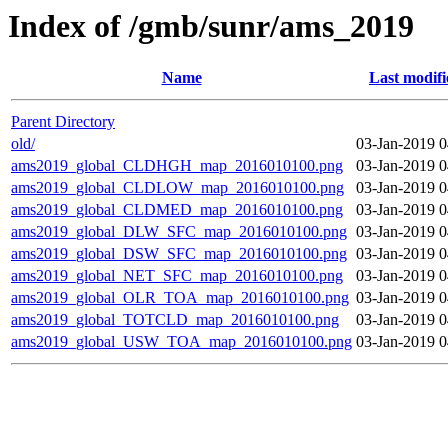
Index of /gmb/sunr/ams_2019
Name
Last modifi
Parent Directory
old/
03-Jan-2019 0
ams2019_global_CLDHGH_map_2016010100.png
03-Jan-2019 0
ams2019_global_CLDLOW_map_2016010100.png
03-Jan-2019 0
ams2019_global_CLDMED_map_2016010100.png
03-Jan-2019 0
ams2019_global_DLW_SFC_map_2016010100.png
03-Jan-2019 0
ams2019_global_DSW_SFC_map_2016010100.png
03-Jan-2019 0
ams2019_global_NET_SFC_map_2016010100.png
03-Jan-2019 0
ams2019_global_OLR_TOA_map_2016010100.png
03-Jan-2019 0
ams2019_global_TOTCLD_map_2016010100.png
03-Jan-2019 0
ams2019_global_USW_TOA_map_2016010100.png
03-Jan-2019 0