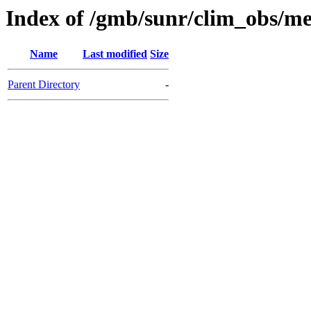
Index of /gmb/sunr/clim_obs/m
Name
Last modified
Size
Parent Directory
-