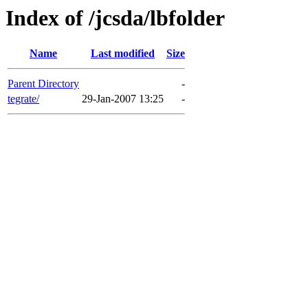
Index of /jcsda/lbfolder
Name
Last modified
Size
Parent Directory
-
tegrate/
29-Jan-2007 13:25
-