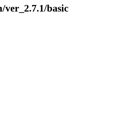
/ver_2.7.1/basic