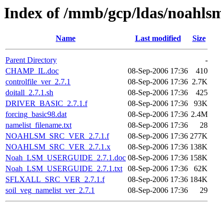
Index of /mmb/gcp/ldas/noahlsm
Name
Last modified
Size
Parent Directory
-
CHAMP_IL.doc
08-Sep-2006 17:36
410
controlfile_ver_2.7.1
08-Sep-2006 17:36
2.7K
doitall_2.7.1.sh
08-Sep-2006 17:36
425
DRIVER_BASIC_2.7.1.f
08-Sep-2006 17:36
93K
forcing_basic98.dat
08-Sep-2006 17:36
2.4M
namelist_filename.txt
08-Sep-2006 17:36
28
NOAHLSM_SRC_VER_2.7.1.f
08-Sep-2006 17:36
277K
NOAHLSM_SRC_VER_2.7.1.x
08-Sep-2006 17:36
138K
Noah_LSM_USERGUIDE_2.7.1.doc
08-Sep-2006 17:36
158K
Noah_LSM_USERGUIDE_2.7.1.txt
08-Sep-2006 17:36
62K
SFLXALL_SRC_VER_2.7.1.f
08-Sep-2006 17:36
184K
soil_veg_namelist_ver_2.7.1
08-Sep-2006 17:36
29