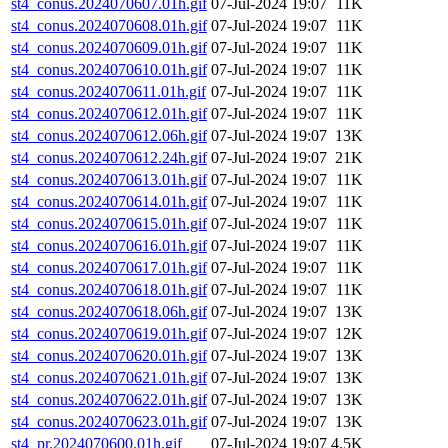
st4_conus.2024070607.01h.gif
07-Jul-2024 19:07
11K
st4_conus.2024070608.01h.gif
07-Jul-2024 19:07
11K
st4_conus.2024070609.01h.gif
07-Jul-2024 19:07
11K
st4_conus.2024070610.01h.gif
07-Jul-2024 19:07
11K
st4_conus.2024070611.01h.gif
07-Jul-2024 19:07
11K
st4_conus.2024070612.01h.gif
07-Jul-2024 19:07
11K
st4_conus.2024070612.06h.gif
07-Jul-2024 19:07
13K
st4_conus.2024070612.24h.gif
07-Jul-2024 19:07
21K
st4_conus.2024070613.01h.gif
07-Jul-2024 19:07
11K
st4_conus.2024070614.01h.gif
07-Jul-2024 19:07
11K
st4_conus.2024070615.01h.gif
07-Jul-2024 19:07
11K
st4_conus.2024070616.01h.gif
07-Jul-2024 19:07
11K
st4_conus.2024070617.01h.gif
07-Jul-2024 19:07
11K
st4_conus.2024070618.01h.gif
07-Jul-2024 19:07
11K
st4_conus.2024070618.06h.gif
07-Jul-2024 19:07
13K
st4_conus.2024070619.01h.gif
07-Jul-2024 19:07
12K
st4_conus.2024070620.01h.gif
07-Jul-2024 19:07
13K
st4_conus.2024070621.01h.gif
07-Jul-2024 19:07
13K
st4_conus.2024070622.01h.gif
07-Jul-2024 19:07
13K
st4_conus.2024070623.01h.gif
07-Jul-2024 19:07
13K
st4_pr.2024070600.01h.gif
07-Jul-2024 19:07
4.5K