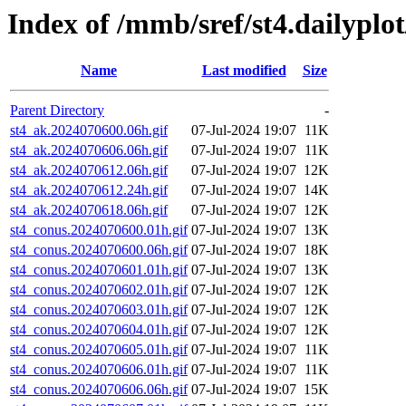
Index of /mmb/sref/st4.dailypl
Name
Last modified
Size
Parent Directory
-
st4_ak.2024070600.06h.gif
07-Jul-2024 19:07
11K
st4_ak.2024070606.06h.gif
07-Jul-2024 19:07
11K
st4_ak.2024070612.06h.gif
07-Jul-2024 19:07
12K
st4_ak.2024070612.24h.gif
07-Jul-2024 19:07
14K
st4_ak.2024070618.06h.gif
07-Jul-2024 19:07
12K
st4_conus.2024070600.01h.gif
07-Jul-2024 19:07
13K
st4_conus.2024070600.06h.gif
07-Jul-2024 19:07
18K
st4_conus.2024070601.01h.gif
07-Jul-2024 19:07
13K
st4_conus.2024070602.01h.gif
07-Jul-2024 19:07
12K
st4_conus.2024070603.01h.gif
07-Jul-2024 19:07
12K
st4_conus.2024070604.01h.gif
07-Jul-2024 19:07
12K
st4_conus.2024070605.01h.gif
07-Jul-2024 19:07
11K
st4_conus.2024070606.01h.gif
07-Jul-2024 19:07
11K
st4_conus.2024070606.06h.gif
07-Jul-2024 19:07
15K