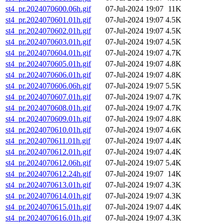
st4_pr.2024070600.06h.gif
07-Jul-2024 19:07
11K
st4_pr.2024070601.01h.gif
07-Jul-2024 19:07
4.5K
st4_pr.2024070602.01h.gif
07-Jul-2024 19:07
4.5K
st4_pr.2024070603.01h.gif
07-Jul-2024 19:07
4.5K
st4_pr.2024070604.01h.gif
07-Jul-2024 19:07
4.7K
st4_pr.2024070605.01h.gif
07-Jul-2024 19:07
4.8K
st4_pr.2024070606.01h.gif
07-Jul-2024 19:07
4.8K
st4_pr.2024070606.06h.gif
07-Jul-2024 19:07
5.5K
st4_pr.2024070607.01h.gif
07-Jul-2024 19:07
4.7K
st4_pr.2024070608.01h.gif
07-Jul-2024 19:07
4.7K
st4_pr.2024070609.01h.gif
07-Jul-2024 19:07
4.8K
st4_pr.2024070610.01h.gif
07-Jul-2024 19:07
4.6K
st4_pr.2024070611.01h.gif
07-Jul-2024 19:07
4.4K
st4_pr.2024070612.01h.gif
07-Jul-2024 19:07
4.4K
st4_pr.2024070612.06h.gif
07-Jul-2024 19:07
5.4K
st4_pr.2024070612.24h.gif
07-Jul-2024 19:07
14K
st4_pr.2024070613.01h.gif
07-Jul-2024 19:07
4.3K
st4_pr.2024070614.01h.gif
07-Jul-2024 19:07
4.3K
st4_pr.2024070615.01h.gif
07-Jul-2024 19:07
4.4K
st4_pr.2024070616.01h.gif
07-Jul-2024 19:07
4.3K