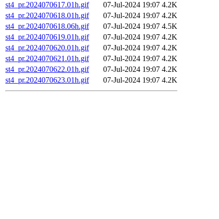
st4_pr.2024070617.01h.gif
07-Jul-2024 19:07
4.2K
st4_pr.2024070618.01h.gif
07-Jul-2024 19:07
4.2K
st4_pr.2024070618.06h.gif
07-Jul-2024 19:07
4.5K
st4_pr.2024070619.01h.gif
07-Jul-2024 19:07
4.2K
st4_pr.2024070620.01h.gif
07-Jul-2024 19:07
4.2K
st4_pr.2024070621.01h.gif
07-Jul-2024 19:07
4.2K
st4_pr.2024070622.01h.gif
07-Jul-2024 19:07
4.2K
st4_pr.2024070623.01h.gif
07-Jul-2024 19:07
4.2K