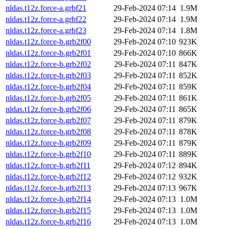
nldas.t12z.force-a.grbf21
29-Feb-2024 07:14
1.9M
nldas.t12z.force-a.grbf22
29-Feb-2024 07:14
1.9M
nldas.t12z.force-a.grbf23
29-Feb-2024 07:14
1.8M
nldas.t12z.force-b.grb2f00
29-Feb-2024 07:10
923K
nldas.t12z.force-b.grb2f01
29-Feb-2024 07:10
866K
nldas.t12z.force-b.grb2f02
29-Feb-2024 07:11
847K
nldas.t12z.force-b.grb2f03
29-Feb-2024 07:11
852K
nldas.t12z.force-b.grb2f04
29-Feb-2024 07:11
859K
nldas.t12z.force-b.grb2f05
29-Feb-2024 07:11
861K
nldas.t12z.force-b.grb2f06
29-Feb-2024 07:11
865K
nldas.t12z.force-b.grb2f07
29-Feb-2024 07:11
879K
nldas.t12z.force-b.grb2f08
29-Feb-2024 07:11
878K
nldas.t12z.force-b.grb2f09
29-Feb-2024 07:11
879K
nldas.t12z.force-b.grb2f10
29-Feb-2024 07:11
889K
nldas.t12z.force-b.grb2f11
29-Feb-2024 07:12
894K
nldas.t12z.force-b.grb2f12
29-Feb-2024 07:12
932K
nldas.t12z.force-b.grb2f13
29-Feb-2024 07:13
967K
nldas.t12z.force-b.grb2f14
29-Feb-2024 07:13
1.0M
nldas.t12z.force-b.grb2f15
29-Feb-2024 07:13
1.0M
nldas.t12z.force-b.grb2f16
29-Feb-2024 07:13
1.0M