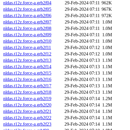
nldas.t12z.force-a.grb2f04
29-Feb-2024 07:11
962K
nldas.t12z.force-a.grb2f05
29-Feb-2024 07:11
967K
nldas.t12z.force-a.grb2f06
29-Feb-2024 07:11
972K
nldas.t12z.force-a.grb2f07
29-Feb-2024 07:11
1.0M
nldas.t12z.force-a.grb2f08
29-Feb-2024 07:11
1.0M
nldas.t12z.force-a.grb2f09
29-Feb-2024 07:11
1.0M
nldas.t12z.force-a.grb2f10
29-Feb-2024 07:11
1.0M
nldas.t12z.force-a.grb2f11
29-Feb-2024 07:12
1.0M
nldas.t12z.force-a.grb2f12
29-Feb-2024 07:12
1.0M
nldas.t12z.force-a.grb2f13
29-Feb-2024 07:13
1.1M
nldas.t12z.force-a.grb2f14
29-Feb-2024 07:13
1.1M
nldas.t12z.force-a.grb2f15
29-Feb-2024 07:13
1.1M
nldas.t12z.force-a.grb2f16
29-Feb-2024 07:13
1.1M
nldas.t12z.force-a.grb2f17
29-Feb-2024 07:13
1.1M
nldas.t12z.force-a.grb2f18
29-Feb-2024 07:13
1.1M
nldas.t12z.force-a.grb2f19
29-Feb-2024 07:14
1.2M
nldas.t12z.force-a.grb2f20
29-Feb-2024 07:14
1.2M
nldas.t12z.force-a.grb2f21
29-Feb-2024 07:14
1.1M
nldas.t12z.force-a.grb2f22
29-Feb-2024 07:14
1.1M
nldas.t12z.force-a.grb2f23
29-Feb-2024 07:14
1.1M