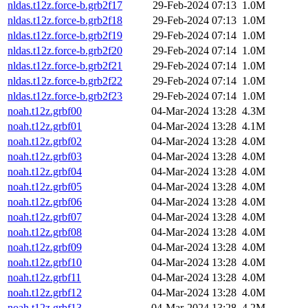
nldas.t12z.force-b.grb2f17
29-Feb-2024 07:13
1.0M
nldas.t12z.force-b.grb2f18
29-Feb-2024 07:13
1.0M
nldas.t12z.force-b.grb2f19
29-Feb-2024 07:14
1.0M
nldas.t12z.force-b.grb2f20
29-Feb-2024 07:14
1.0M
nldas.t12z.force-b.grb2f21
29-Feb-2024 07:14
1.0M
nldas.t12z.force-b.grb2f22
29-Feb-2024 07:14
1.0M
nldas.t12z.force-b.grb2f23
29-Feb-2024 07:14
1.0M
noah.t12z.grbf00
04-Mar-2024 13:28
4.3M
noah.t12z.grbf01
04-Mar-2024 13:28
4.1M
noah.t12z.grbf02
04-Mar-2024 13:28
4.0M
noah.t12z.grbf03
04-Mar-2024 13:28
4.0M
noah.t12z.grbf04
04-Mar-2024 13:28
4.0M
noah.t12z.grbf05
04-Mar-2024 13:28
4.0M
noah.t12z.grbf06
04-Mar-2024 13:28
4.0M
noah.t12z.grbf07
04-Mar-2024 13:28
4.0M
noah.t12z.grbf08
04-Mar-2024 13:28
4.0M
noah.t12z.grbf09
04-Mar-2024 13:28
4.0M
noah.t12z.grbf10
04-Mar-2024 13:28
4.0M
noah.t12z.grbf11
04-Mar-2024 13:28
4.0M
noah.t12z.grbf12
04-Mar-2024 13:28
4.0M
noah.t12z.grbf13
04-Mar-2024 13:28
4.2M