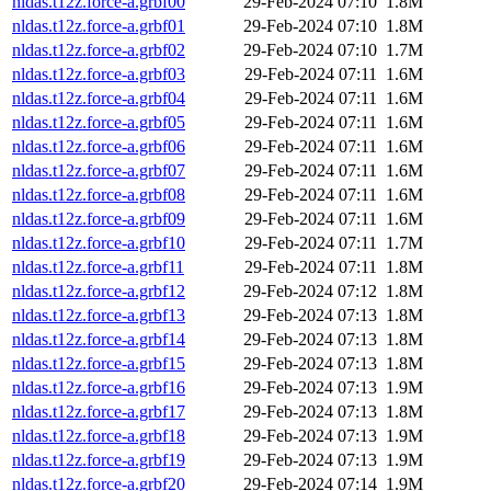
nldas.t12z.force-a.grbf00
29-Feb-2024 07:10
1.8M
nldas.t12z.force-a.grbf01
29-Feb-2024 07:10
1.8M
nldas.t12z.force-a.grbf02
29-Feb-2024 07:10
1.7M
nldas.t12z.force-a.grbf03
29-Feb-2024 07:11
1.6M
nldas.t12z.force-a.grbf04
29-Feb-2024 07:11
1.6M
nldas.t12z.force-a.grbf05
29-Feb-2024 07:11
1.6M
nldas.t12z.force-a.grbf06
29-Feb-2024 07:11
1.6M
nldas.t12z.force-a.grbf07
29-Feb-2024 07:11
1.6M
nldas.t12z.force-a.grbf08
29-Feb-2024 07:11
1.6M
nldas.t12z.force-a.grbf09
29-Feb-2024 07:11
1.6M
nldas.t12z.force-a.grbf10
29-Feb-2024 07:11
1.7M
nldas.t12z.force-a.grbf11
29-Feb-2024 07:11
1.8M
nldas.t12z.force-a.grbf12
29-Feb-2024 07:12
1.8M
nldas.t12z.force-a.grbf13
29-Feb-2024 07:13
1.8M
nldas.t12z.force-a.grbf14
29-Feb-2024 07:13
1.8M
nldas.t12z.force-a.grbf15
29-Feb-2024 07:13
1.8M
nldas.t12z.force-a.grbf16
29-Feb-2024 07:13
1.9M
nldas.t12z.force-a.grbf17
29-Feb-2024 07:13
1.8M
nldas.t12z.force-a.grbf18
29-Feb-2024 07:13
1.9M
nldas.t12z.force-a.grbf19
29-Feb-2024 07:13
1.9M
nldas.t12z.force-a.grbf20
29-Feb-2024 07:14
1.9M