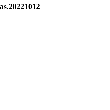
das.20221012