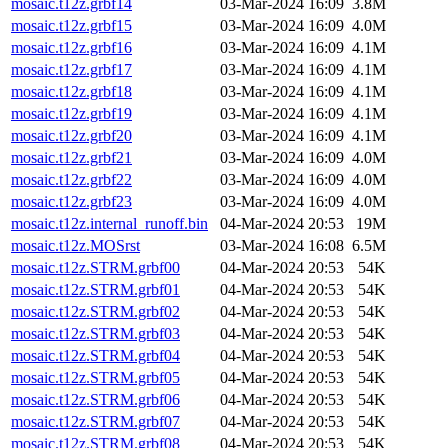
mosaic.t12z.grbf14
03-Mar-2024 16:09
3.8M
mosaic.t12z.grbf15
03-Mar-2024 16:09
4.0M
mosaic.t12z.grbf16
03-Mar-2024 16:09
4.1M
mosaic.t12z.grbf17
03-Mar-2024 16:09
4.1M
mosaic.t12z.grbf18
03-Mar-2024 16:09
4.1M
mosaic.t12z.grbf19
03-Mar-2024 16:09
4.1M
mosaic.t12z.grbf20
03-Mar-2024 16:09
4.1M
mosaic.t12z.grbf21
03-Mar-2024 16:09
4.0M
mosaic.t12z.grbf22
03-Mar-2024 16:09
4.0M
mosaic.t12z.grbf23
03-Mar-2024 16:09
4.0M
mosaic.t12z.internal_runoff.bin
04-Mar-2024 20:53
19M
mosaic.t12z.MOSrst
03-Mar-2024 16:08
6.5M
mosaic.t12z.STRM.grbf00
04-Mar-2024 20:53
54K
mosaic.t12z.STRM.grbf01
04-Mar-2024 20:53
54K
mosaic.t12z.STRM.grbf02
04-Mar-2024 20:53
54K
mosaic.t12z.STRM.grbf03
04-Mar-2024 20:53
54K
mosaic.t12z.STRM.grbf04
04-Mar-2024 20:53
54K
mosaic.t12z.STRM.grbf05
04-Mar-2024 20:53
54K
mosaic.t12z.STRM.grbf06
04-Mar-2024 20:53
54K
mosaic.t12z.STRM.grbf07
04-Mar-2024 20:53
54K
mosaic.t12z.STRM.grbf08
04-Mar-2024 20:53
54K