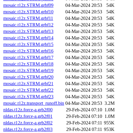
mosaic.t12z.STRM.grbf09
04-Mar-2024 20:53
54K
mosaic.t12z.STRM.grbf10
04-Mar-2024 20:53
54K
mosaic.t12z.STRM.grbf11
04-Mar-2024 20:53
54K
mosaic.t12z.STRM.grbf12
04-Mar-2024 20:53
54K
mosaic.t12z.STRM.grbf13
04-Mar-2024 20:53
54K
mosaic.t12z.STRM.grbf14
04-Mar-2024 20:53
54K
mosaic.t12z.STRM.grbf15
04-Mar-2024 20:53
54K
mosaic.t12z.STRM.grbf16
04-Mar-2024 20:53
54K
mosaic.t12z.STRM.grbf17
04-Mar-2024 20:53
54K
mosaic.t12z.STRM.grbf18
04-Mar-2024 20:53
54K
mosaic.t12z.STRM.grbf19
04-Mar-2024 20:53
54K
mosaic.t12z.STRM.grbf20
04-Mar-2024 20:53
54K
mosaic.t12z.STRM.grbf21
04-Mar-2024 20:53
54K
mosaic.t12z.STRM.grbf22
04-Mar-2024 20:53
54K
mosaic.t12z.STRM.grbf23
04-Mar-2024 20:53
54K
mosaic.t12z.transport_runoff.bin
04-Mar-2024 20:53
3.2M
nldas.t12z.force-a.grb2f00
29-Feb-2024 07:10
1.0M
nldas.t12z.force-a.grb2f01
29-Feb-2024 07:10
1.0M
nldas.t12z.force-a.grb2f02
29-Feb-2024 07:11
955K
nldas.t12z.force-a.grb2f03
29-Feb-2024 07:11
953K