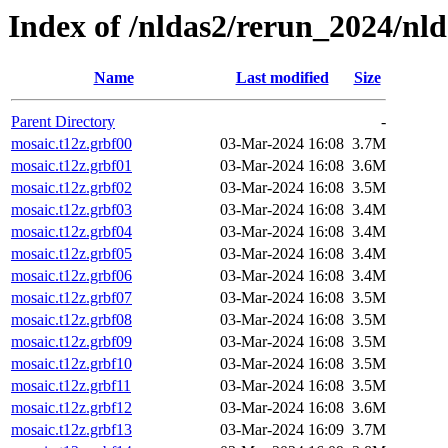
Index of /nldas2/rerun_2024/nl
Name
Last modified
Size
Parent Directory
-
mosaic.t12z.grbf00
03-Mar-2024 16:08
3.7M
mosaic.t12z.grbf01
03-Mar-2024 16:08
3.6M
mosaic.t12z.grbf02
03-Mar-2024 16:08
3.5M
mosaic.t12z.grbf03
03-Mar-2024 16:08
3.4M
mosaic.t12z.grbf04
03-Mar-2024 16:08
3.4M
mosaic.t12z.grbf05
03-Mar-2024 16:08
3.4M
mosaic.t12z.grbf06
03-Mar-2024 16:08
3.4M
mosaic.t12z.grbf07
03-Mar-2024 16:08
3.5M
mosaic.t12z.grbf08
03-Mar-2024 16:08
3.5M
mosaic.t12z.grbf09
03-Mar-2024 16:08
3.5M
mosaic.t12z.grbf10
03-Mar-2024 16:08
3.5M
mosaic.t12z.grbf11
03-Mar-2024 16:08
3.5M
mosaic.t12z.grbf12
03-Mar-2024 16:08
3.6M
mosaic.t12z.grbf13
03-Mar-2024 16:09
3.7M