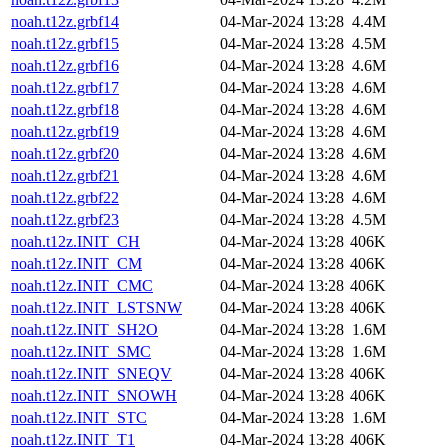
noah.t12z.grbf14
04-Mar-2024 13:28
4.4M
noah.t12z.grbf15
04-Mar-2024 13:28
4.5M
noah.t12z.grbf16
04-Mar-2024 13:28
4.6M
noah.t12z.grbf17
04-Mar-2024 13:28
4.6M
noah.t12z.grbf18
04-Mar-2024 13:28
4.6M
noah.t12z.grbf19
04-Mar-2024 13:28
4.6M
noah.t12z.grbf20
04-Mar-2024 13:28
4.6M
noah.t12z.grbf21
04-Mar-2024 13:28
4.6M
noah.t12z.grbf22
04-Mar-2024 13:28
4.6M
noah.t12z.grbf23
04-Mar-2024 13:28
4.5M
noah.t12z.INIT_CH
04-Mar-2024 13:28
406K
noah.t12z.INIT_CM
04-Mar-2024 13:28
406K
noah.t12z.INIT_CMC
04-Mar-2024 13:28
406K
noah.t12z.INIT_LSTSNW
04-Mar-2024 13:28
406K
noah.t12z.INIT_SH2O
04-Mar-2024 13:28
1.6M
noah.t12z.INIT_SMC
04-Mar-2024 13:28
1.6M
noah.t12z.INIT_SNEQV
04-Mar-2024 13:28
406K
noah.t12z.INIT_SNOWH
04-Mar-2024 13:28
406K
noah.t12z.INIT_STC
04-Mar-2024 13:28
1.6M
noah.t12z.INIT_T1
04-Mar-2024 13:28
406K