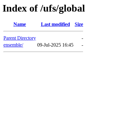
Index of /ufs/global
Name
Last modified
Size
Parent Directory
-
ensemble/
09-Jul-2025 16:45
-