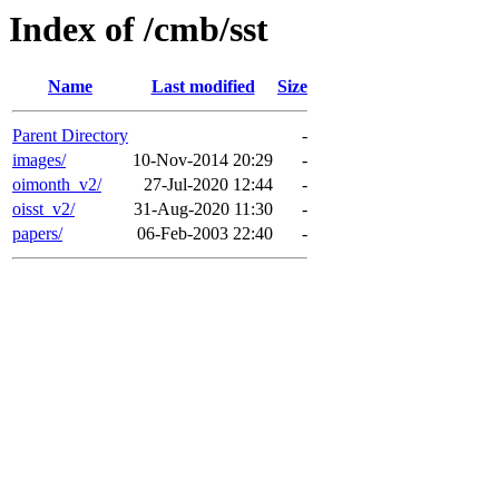
Index of /cmb/sst
Name
Last modified
Size
Parent Directory
-
images/
10-Nov-2014 20:29
-
oimonth_v2/
27-Jul-2020 12:44
-
oisst_v2/
31-Aug-2020 11:30
-
papers/
06-Feb-2003 22:40
-