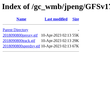
Index of /gc_wmb/jpeng/GFSv17
Name
Last modified
Size
Parent Directory
-
2018090800presxy.gif
10-Apr-2023 02:13
55K
2018090800track.gif
10-Apr-2023 02:13
29K
2018090800speedxy.gif
10-Apr-2023 02:13
67K