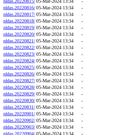
nldas.20220815/
05-Mar-2024 13:34
-
nldas.20220816/
05-Mar-2024 13:34
-
nldas.20220817/
05-Mar-2024 13:34
-
nldas.20220818/
05-Mar-2024 13:34
-
nldas.20220819/
05-Mar-2024 13:34
-
nldas.20220820/
05-Mar-2024 13:34
-
nldas.20220821/
05-Mar-2024 13:34
-
nldas.20220822/
05-Mar-2024 13:34
-
nldas.20220823/
05-Mar-2024 13:34
-
nldas.20220824/
05-Mar-2024 13:34
-
nldas.20220825/
05-Mar-2024 13:34
-
nldas.20220826/
05-Mar-2024 13:34
-
nldas.20220827/
05-Mar-2024 13:34
-
nldas.20220828/
05-Mar-2024 13:34
-
nldas.20220829/
05-Mar-2024 13:34
-
nldas.20220830/
05-Mar-2024 13:34
-
nldas.20220831/
05-Mar-2024 13:34
-
nldas.20220901/
05-Mar-2024 13:34
-
nldas.20220902/
05-Mar-2024 13:34
-
nldas.20220903/
05-Mar-2024 13:34
-
nldas.20220904/
05-Mar-2024 13:34
-