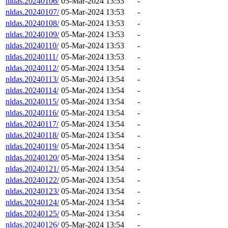
nldas.20240106/
05-Mar-2024 13:53
-
nldas.20240107/
05-Mar-2024 13:53
-
nldas.20240108/
05-Mar-2024 13:53
-
nldas.20240109/
05-Mar-2024 13:53
-
nldas.20240110/
05-Mar-2024 13:53
-
nldas.20240111/
05-Mar-2024 13:53
-
nldas.20240112/
05-Mar-2024 13:54
-
nldas.20240113/
05-Mar-2024 13:54
-
nldas.20240114/
05-Mar-2024 13:54
-
nldas.20240115/
05-Mar-2024 13:54
-
nldas.20240116/
05-Mar-2024 13:54
-
nldas.20240117/
05-Mar-2024 13:54
-
nldas.20240118/
05-Mar-2024 13:54
-
nldas.20240119/
05-Mar-2024 13:54
-
nldas.20240120/
05-Mar-2024 13:54
-
nldas.20240121/
05-Mar-2024 13:54
-
nldas.20240122/
05-Mar-2024 13:54
-
nldas.20240123/
05-Mar-2024 13:54
-
nldas.20240124/
05-Mar-2024 13:54
-
nldas.20240125/
05-Mar-2024 13:54
-
nldas.20240126/
05-Mar-2024 13:54
-