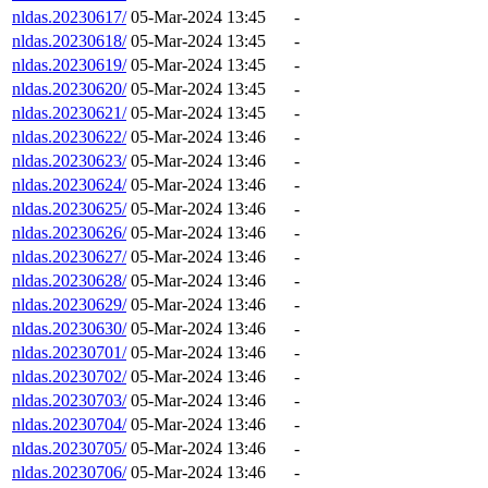
nldas.20230617/
05-Mar-2024 13:45
-
nldas.20230618/
05-Mar-2024 13:45
-
nldas.20230619/
05-Mar-2024 13:45
-
nldas.20230620/
05-Mar-2024 13:45
-
nldas.20230621/
05-Mar-2024 13:45
-
nldas.20230622/
05-Mar-2024 13:46
-
nldas.20230623/
05-Mar-2024 13:46
-
nldas.20230624/
05-Mar-2024 13:46
-
nldas.20230625/
05-Mar-2024 13:46
-
nldas.20230626/
05-Mar-2024 13:46
-
nldas.20230627/
05-Mar-2024 13:46
-
nldas.20230628/
05-Mar-2024 13:46
-
nldas.20230629/
05-Mar-2024 13:46
-
nldas.20230630/
05-Mar-2024 13:46
-
nldas.20230701/
05-Mar-2024 13:46
-
nldas.20230702/
05-Mar-2024 13:46
-
nldas.20230703/
05-Mar-2024 13:46
-
nldas.20230704/
05-Mar-2024 13:46
-
nldas.20230705/
05-Mar-2024 13:46
-
nldas.20230706/
05-Mar-2024 13:46
-