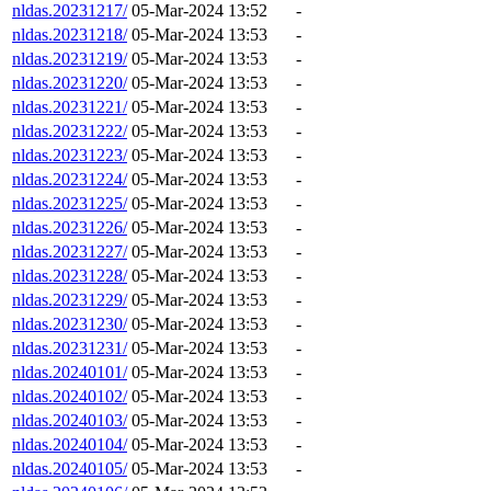
nldas.20231217/
05-Mar-2024 13:52
-
nldas.20231218/
05-Mar-2024 13:53
-
nldas.20231219/
05-Mar-2024 13:53
-
nldas.20231220/
05-Mar-2024 13:53
-
nldas.20231221/
05-Mar-2024 13:53
-
nldas.20231222/
05-Mar-2024 13:53
-
nldas.20231223/
05-Mar-2024 13:53
-
nldas.20231224/
05-Mar-2024 13:53
-
nldas.20231225/
05-Mar-2024 13:53
-
nldas.20231226/
05-Mar-2024 13:53
-
nldas.20231227/
05-Mar-2024 13:53
-
nldas.20231228/
05-Mar-2024 13:53
-
nldas.20231229/
05-Mar-2024 13:53
-
nldas.20231230/
05-Mar-2024 13:53
-
nldas.20231231/
05-Mar-2024 13:53
-
nldas.20240101/
05-Mar-2024 13:53
-
nldas.20240102/
05-Mar-2024 13:53
-
nldas.20240103/
05-Mar-2024 13:53
-
nldas.20240104/
05-Mar-2024 13:53
-
nldas.20240105/
05-Mar-2024 13:53
-