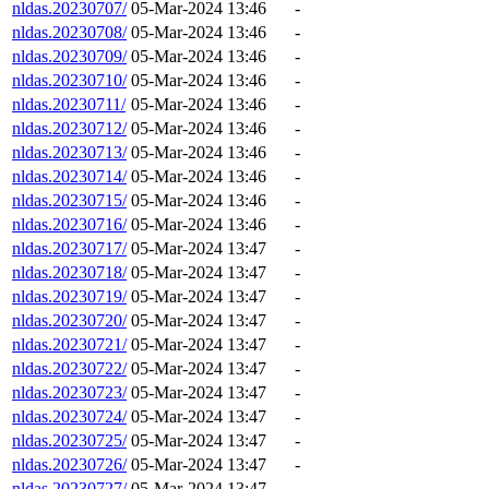
nldas.20230707/
05-Mar-2024 13:46
-
nldas.20230708/
05-Mar-2024 13:46
-
nldas.20230709/
05-Mar-2024 13:46
-
nldas.20230710/
05-Mar-2024 13:46
-
nldas.20230711/
05-Mar-2024 13:46
-
nldas.20230712/
05-Mar-2024 13:46
-
nldas.20230713/
05-Mar-2024 13:46
-
nldas.20230714/
05-Mar-2024 13:46
-
nldas.20230715/
05-Mar-2024 13:46
-
nldas.20230716/
05-Mar-2024 13:46
-
nldas.20230717/
05-Mar-2024 13:47
-
nldas.20230718/
05-Mar-2024 13:47
-
nldas.20230719/
05-Mar-2024 13:47
-
nldas.20230720/
05-Mar-2024 13:47
-
nldas.20230721/
05-Mar-2024 13:47
-
nldas.20230722/
05-Mar-2024 13:47
-
nldas.20230723/
05-Mar-2024 13:47
-
nldas.20230724/
05-Mar-2024 13:47
-
nldas.20230725/
05-Mar-2024 13:47
-
nldas.20230726/
05-Mar-2024 13:47
-
nldas.20230727/
05-Mar-2024 13:47
-