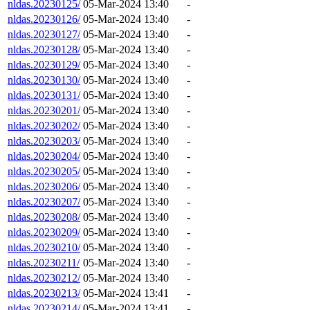
nldas.20230125/
05-Mar-2024 13:40
-
nldas.20230126/
05-Mar-2024 13:40
-
nldas.20230127/
05-Mar-2024 13:40
-
nldas.20230128/
05-Mar-2024 13:40
-
nldas.20230129/
05-Mar-2024 13:40
-
nldas.20230130/
05-Mar-2024 13:40
-
nldas.20230131/
05-Mar-2024 13:40
-
nldas.20230201/
05-Mar-2024 13:40
-
nldas.20230202/
05-Mar-2024 13:40
-
nldas.20230203/
05-Mar-2024 13:40
-
nldas.20230204/
05-Mar-2024 13:40
-
nldas.20230205/
05-Mar-2024 13:40
-
nldas.20230206/
05-Mar-2024 13:40
-
nldas.20230207/
05-Mar-2024 13:40
-
nldas.20230208/
05-Mar-2024 13:40
-
nldas.20230209/
05-Mar-2024 13:40
-
nldas.20230210/
05-Mar-2024 13:40
-
nldas.20230211/
05-Mar-2024 13:40
-
nldas.20230212/
05-Mar-2024 13:40
-
nldas.20230213/
05-Mar-2024 13:41
-
nldas.20230214/
05-Mar-2024 13:41
-