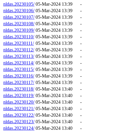
nldas.20230105/
05-Mar-2024 13:39
-
nldas.20230106/
05-Mar-2024 13:39
-
nldas.20230107/
05-Mar-2024 13:39
-
nldas.20230108/
05-Mar-2024 13:39
-
nldas.20230109/
05-Mar-2024 13:39
-
nldas.20230110/
05-Mar-2024 13:39
-
nldas.20230111/
05-Mar-2024 13:39
-
nldas.20230112/
05-Mar-2024 13:39
-
nldas.20230113/
05-Mar-2024 13:39
-
nldas.20230114/
05-Mar-2024 13:39
-
nldas.20230115/
05-Mar-2024 13:39
-
nldas.20230116/
05-Mar-2024 13:39
-
nldas.20230117/
05-Mar-2024 13:39
-
nldas.20230118/
05-Mar-2024 13:40
-
nldas.20230119/
05-Mar-2024 13:40
-
nldas.20230120/
05-Mar-2024 13:40
-
nldas.20230121/
05-Mar-2024 13:40
-
nldas.20230122/
05-Mar-2024 13:40
-
nldas.20230123/
05-Mar-2024 13:40
-
nldas.20230124/
05-Mar-2024 13:40
-