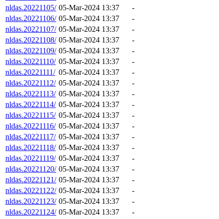
nldas.20221105/
05-Mar-2024 13:37
-
nldas.20221106/
05-Mar-2024 13:37
-
nldas.20221107/
05-Mar-2024 13:37
-
nldas.20221108/
05-Mar-2024 13:37
-
nldas.20221109/
05-Mar-2024 13:37
-
nldas.20221110/
05-Mar-2024 13:37
-
nldas.20221111/
05-Mar-2024 13:37
-
nldas.20221112/
05-Mar-2024 13:37
-
nldas.20221113/
05-Mar-2024 13:37
-
nldas.20221114/
05-Mar-2024 13:37
-
nldas.20221115/
05-Mar-2024 13:37
-
nldas.20221116/
05-Mar-2024 13:37
-
nldas.20221117/
05-Mar-2024 13:37
-
nldas.20221118/
05-Mar-2024 13:37
-
nldas.20221119/
05-Mar-2024 13:37
-
nldas.20221120/
05-Mar-2024 13:37
-
nldas.20221121/
05-Mar-2024 13:37
-
nldas.20221122/
05-Mar-2024 13:37
-
nldas.20221123/
05-Mar-2024 13:37
-
nldas.20221124/
05-Mar-2024 13:37
-