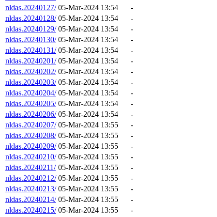
nldas.20240127/
05-Mar-2024 13:54
-
nldas.20240128/
05-Mar-2024 13:54
-
nldas.20240129/
05-Mar-2024 13:54
-
nldas.20240130/
05-Mar-2024 13:54
-
nldas.20240131/
05-Mar-2024 13:54
-
nldas.20240201/
05-Mar-2024 13:54
-
nldas.20240202/
05-Mar-2024 13:54
-
nldas.20240203/
05-Mar-2024 13:54
-
nldas.20240204/
05-Mar-2024 13:54
-
nldas.20240205/
05-Mar-2024 13:54
-
nldas.20240206/
05-Mar-2024 13:54
-
nldas.20240207/
05-Mar-2024 13:55
-
nldas.20240208/
05-Mar-2024 13:55
-
nldas.20240209/
05-Mar-2024 13:55
-
nldas.20240210/
05-Mar-2024 13:55
-
nldas.20240211/
05-Mar-2024 13:55
-
nldas.20240212/
05-Mar-2024 13:55
-
nldas.20240213/
05-Mar-2024 13:55
-
nldas.20240214/
05-Mar-2024 13:55
-
nldas.20240215/
05-Mar-2024 13:55
-