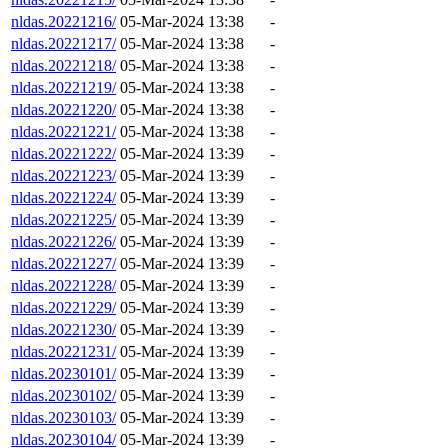
nldas.20221216/
05-Mar-2024 13:38
-
nldas.20221217/
05-Mar-2024 13:38
-
nldas.20221218/
05-Mar-2024 13:38
-
nldas.20221219/
05-Mar-2024 13:38
-
nldas.20221220/
05-Mar-2024 13:38
-
nldas.20221221/
05-Mar-2024 13:38
-
nldas.20221222/
05-Mar-2024 13:39
-
nldas.20221223/
05-Mar-2024 13:39
-
nldas.20221224/
05-Mar-2024 13:39
-
nldas.20221225/
05-Mar-2024 13:39
-
nldas.20221226/
05-Mar-2024 13:39
-
nldas.20221227/
05-Mar-2024 13:39
-
nldas.20221228/
05-Mar-2024 13:39
-
nldas.20221229/
05-Mar-2024 13:39
-
nldas.20221230/
05-Mar-2024 13:39
-
nldas.20221231/
05-Mar-2024 13:39
-
nldas.20230101/
05-Mar-2024 13:39
-
nldas.20230102/
05-Mar-2024 13:39
-
nldas.20230103/
05-Mar-2024 13:39
-
nldas.20230104/
05-Mar-2024 13:39
-