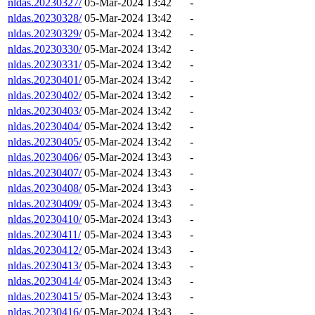
nldas.20230327/
05-Mar-2024 13:42
-
nldas.20230328/
05-Mar-2024 13:42
-
nldas.20230329/
05-Mar-2024 13:42
-
nldas.20230330/
05-Mar-2024 13:42
-
nldas.20230331/
05-Mar-2024 13:42
-
nldas.20230401/
05-Mar-2024 13:42
-
nldas.20230402/
05-Mar-2024 13:42
-
nldas.20230403/
05-Mar-2024 13:42
-
nldas.20230404/
05-Mar-2024 13:42
-
nldas.20230405/
05-Mar-2024 13:42
-
nldas.20230406/
05-Mar-2024 13:43
-
nldas.20230407/
05-Mar-2024 13:43
-
nldas.20230408/
05-Mar-2024 13:43
-
nldas.20230409/
05-Mar-2024 13:43
-
nldas.20230410/
05-Mar-2024 13:43
-
nldas.20230411/
05-Mar-2024 13:43
-
nldas.20230412/
05-Mar-2024 13:43
-
nldas.20230413/
05-Mar-2024 13:43
-
nldas.20230414/
05-Mar-2024 13:43
-
nldas.20230415/
05-Mar-2024 13:43
-
nldas.20230416/
05-Mar-2024 13:43
-