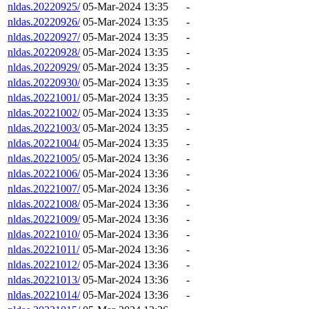
nldas.20220925/
05-Mar-2024 13:35
-
nldas.20220926/
05-Mar-2024 13:35
-
nldas.20220927/
05-Mar-2024 13:35
-
nldas.20220928/
05-Mar-2024 13:35
-
nldas.20220929/
05-Mar-2024 13:35
-
nldas.20220930/
05-Mar-2024 13:35
-
nldas.20221001/
05-Mar-2024 13:35
-
nldas.20221002/
05-Mar-2024 13:35
-
nldas.20221003/
05-Mar-2024 13:35
-
nldas.20221004/
05-Mar-2024 13:35
-
nldas.20221005/
05-Mar-2024 13:36
-
nldas.20221006/
05-Mar-2024 13:36
-
nldas.20221007/
05-Mar-2024 13:36
-
nldas.20221008/
05-Mar-2024 13:36
-
nldas.20221009/
05-Mar-2024 13:36
-
nldas.20221010/
05-Mar-2024 13:36
-
nldas.20221011/
05-Mar-2024 13:36
-
nldas.20221012/
05-Mar-2024 13:36
-
nldas.20221013/
05-Mar-2024 13:36
-
nldas.20221014/
05-Mar-2024 13:36
-