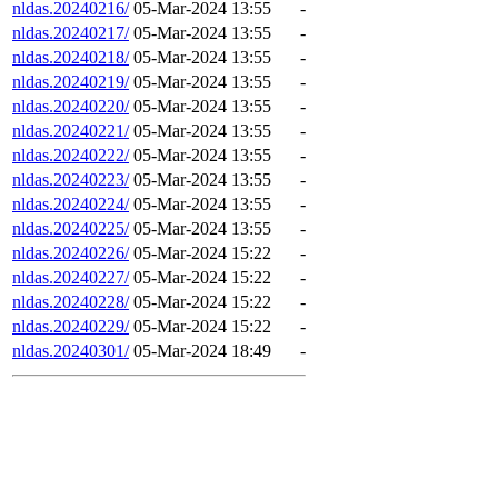
nldas.20240216/
05-Mar-2024 13:55
-
nldas.20240217/
05-Mar-2024 13:55
-
nldas.20240218/
05-Mar-2024 13:55
-
nldas.20240219/
05-Mar-2024 13:55
-
nldas.20240220/
05-Mar-2024 13:55
-
nldas.20240221/
05-Mar-2024 13:55
-
nldas.20240222/
05-Mar-2024 13:55
-
nldas.20240223/
05-Mar-2024 13:55
-
nldas.20240224/
05-Mar-2024 13:55
-
nldas.20240225/
05-Mar-2024 13:55
-
nldas.20240226/
05-Mar-2024 15:22
-
nldas.20240227/
05-Mar-2024 15:22
-
nldas.20240228/
05-Mar-2024 15:22
-
nldas.20240229/
05-Mar-2024 15:22
-
nldas.20240301/
05-Mar-2024 18:49
-