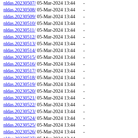
nldas.20230507/
05-Mar-2024 13:44
-
nldas.20230508/
05-Mar-2024 13:44
-
nldas.20230509/
05-Mar-2024 13:44
-
nldas.20230510/
05-Mar-2024 13:44
-
nldas.20230511/
05-Mar-2024 13:44
-
nldas.20230512/
05-Mar-2024 13:44
-
nldas.20230513/
05-Mar-2024 13:44
-
nldas.20230514/
05-Mar-2024 13:44
-
nldas.20230515/
05-Mar-2024 13:44
-
nldas.20230516/
05-Mar-2024 13:44
-
nldas.20230517/
05-Mar-2024 13:44
-
nldas.20230518/
05-Mar-2024 13:44
-
nldas.20230519/
05-Mar-2024 13:44
-
nldas.20230520/
05-Mar-2024 13:44
-
nldas.20230521/
05-Mar-2024 13:44
-
nldas.20230522/
05-Mar-2024 13:44
-
nldas.20230523/
05-Mar-2024 13:44
-
nldas.20230524/
05-Mar-2024 13:44
-
nldas.20230525/
05-Mar-2024 13:44
-
nldas.20230526/
05-Mar-2024 13:44
-