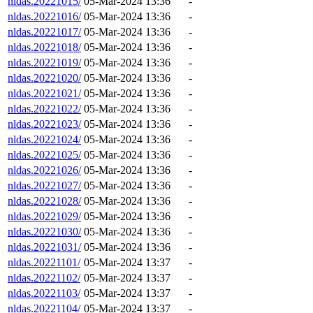
nldas.20221015/
05-Mar-2024 13:36
-
nldas.20221016/
05-Mar-2024 13:36
-
nldas.20221017/
05-Mar-2024 13:36
-
nldas.20221018/
05-Mar-2024 13:36
-
nldas.20221019/
05-Mar-2024 13:36
-
nldas.20221020/
05-Mar-2024 13:36
-
nldas.20221021/
05-Mar-2024 13:36
-
nldas.20221022/
05-Mar-2024 13:36
-
nldas.20221023/
05-Mar-2024 13:36
-
nldas.20221024/
05-Mar-2024 13:36
-
nldas.20221025/
05-Mar-2024 13:36
-
nldas.20221026/
05-Mar-2024 13:36
-
nldas.20221027/
05-Mar-2024 13:36
-
nldas.20221028/
05-Mar-2024 13:36
-
nldas.20221029/
05-Mar-2024 13:36
-
nldas.20221030/
05-Mar-2024 13:36
-
nldas.20221031/
05-Mar-2024 13:36
-
nldas.20221101/
05-Mar-2024 13:37
-
nldas.20221102/
05-Mar-2024 13:37
-
nldas.20221103/
05-Mar-2024 13:37
-
nldas.20221104/
05-Mar-2024 13:37
-