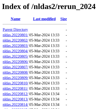
Index of /nldas2/rerun_2024
Name
Last modified
Size
Parent Directory
-
nldas.20220801/
05-Mar-2024 13:33
-
nldas.20220802/
05-Mar-2024 13:33
-
nldas.20220803/
05-Mar-2024 13:33
-
nldas.20220804/
05-Mar-2024 13:33
-
nldas.20220805/
05-Mar-2024 13:33
-
nldas.20220806/
05-Mar-2024 13:33
-
nldas.20220807/
05-Mar-2024 13:33
-
nldas.20220808/
05-Mar-2024 13:33
-
nldas.20220809/
05-Mar-2024 13:33
-
nldas.20220810/
05-Mar-2024 13:33
-
nldas.20220811/
05-Mar-2024 13:33
-
nldas.20220812/
05-Mar-2024 13:34
-
nldas.20220813/
05-Mar-2024 13:34
-
nldas.20220814/
05-Mar-2024 13:34
-