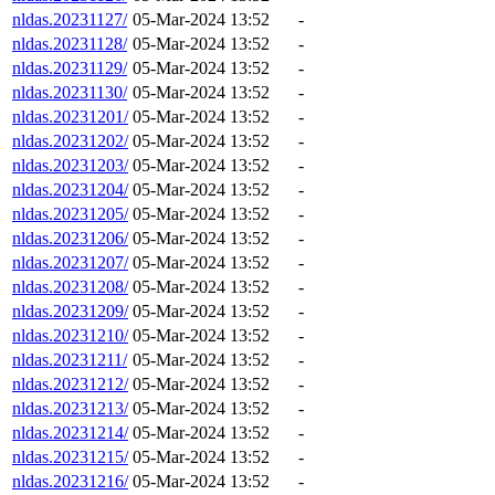
nldas.20231127/
05-Mar-2024 13:52
-
nldas.20231128/
05-Mar-2024 13:52
-
nldas.20231129/
05-Mar-2024 13:52
-
nldas.20231130/
05-Mar-2024 13:52
-
nldas.20231201/
05-Mar-2024 13:52
-
nldas.20231202/
05-Mar-2024 13:52
-
nldas.20231203/
05-Mar-2024 13:52
-
nldas.20231204/
05-Mar-2024 13:52
-
nldas.20231205/
05-Mar-2024 13:52
-
nldas.20231206/
05-Mar-2024 13:52
-
nldas.20231207/
05-Mar-2024 13:52
-
nldas.20231208/
05-Mar-2024 13:52
-
nldas.20231209/
05-Mar-2024 13:52
-
nldas.20231210/
05-Mar-2024 13:52
-
nldas.20231211/
05-Mar-2024 13:52
-
nldas.20231212/
05-Mar-2024 13:52
-
nldas.20231213/
05-Mar-2024 13:52
-
nldas.20231214/
05-Mar-2024 13:52
-
nldas.20231215/
05-Mar-2024 13:52
-
nldas.20231216/
05-Mar-2024 13:52
-