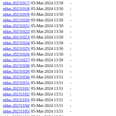
nldas.20231017/
05-Mar-2024 13:50
-
nldas.20231018/
05-Mar-2024 13:50
-
nldas.20231019/
05-Mar-2024 13:50
-
nldas.20231020/
05-Mar-2024 13:50
-
nldas.20231021/
05-Mar-2024 13:50
-
nldas.20231022/
05-Mar-2024 13:50
-
nldas.20231023/
05-Mar-2024 13:50
-
nldas.20231024/
05-Mar-2024 13:50
-
nldas.20231025/
05-Mar-2024 13:50
-
nldas.20231026/
05-Mar-2024 13:50
-
nldas.20231027/
05-Mar-2024 13:50
-
nldas.20231028/
05-Mar-2024 13:51
-
nldas.20231029/
05-Mar-2024 13:51
-
nldas.20231030/
05-Mar-2024 13:51
-
nldas.20231031/
05-Mar-2024 13:51
-
nldas.20231101/
05-Mar-2024 13:51
-
nldas.20231102/
05-Mar-2024 13:51
-
nldas.20231103/
05-Mar-2024 13:51
-
nldas.20231104/
05-Mar-2024 13:51
-
nldas.20231105/
05-Mar-2024 13:51
-