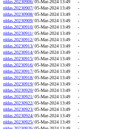
nldas.20230906/
05-Mar-2024 13:49
-
nldas.20230907/
05-Mar-2024 13:49
-
nldas.20230908/
05-Mar-2024 13:49
-
nldas.20230909/
05-Mar-2024 13:49
-
nldas.20230910/
05-Mar-2024 13:49
-
nldas.20230911/
05-Mar-2024 13:49
-
nldas.20230912/
05-Mar-2024 13:49
-
nldas.20230913/
05-Mar-2024 13:49
-
nldas.20230914/
05-Mar-2024 13:49
-
nldas.20230915/
05-Mar-2024 13:49
-
nldas.20230916/
05-Mar-2024 13:49
-
nldas.20230917/
05-Mar-2024 13:49
-
nldas.20230918/
05-Mar-2024 13:49
-
nldas.20230919/
05-Mar-2024 13:49
-
nldas.20230920/
05-Mar-2024 13:49
-
nldas.20230921/
05-Mar-2024 13:49
-
nldas.20230922/
05-Mar-2024 13:49
-
nldas.20230923/
05-Mar-2024 13:49
-
nldas.20230924/
05-Mar-2024 13:49
-
nldas.20230925/
05-Mar-2024 13:49
-
nldas.20230926/
05-Mar-2024 13:49
-