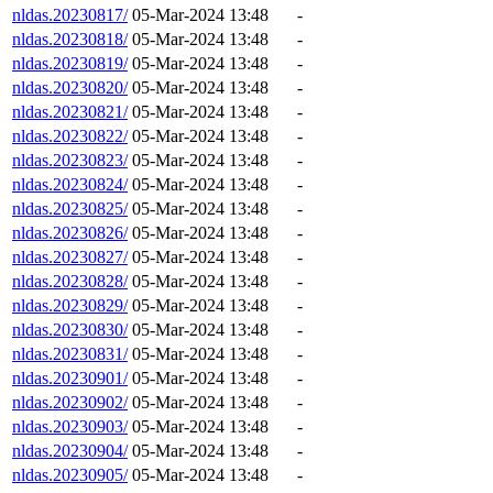
nldas.20230817/
05-Mar-2024 13:48
-
nldas.20230818/
05-Mar-2024 13:48
-
nldas.20230819/
05-Mar-2024 13:48
-
nldas.20230820/
05-Mar-2024 13:48
-
nldas.20230821/
05-Mar-2024 13:48
-
nldas.20230822/
05-Mar-2024 13:48
-
nldas.20230823/
05-Mar-2024 13:48
-
nldas.20230824/
05-Mar-2024 13:48
-
nldas.20230825/
05-Mar-2024 13:48
-
nldas.20230826/
05-Mar-2024 13:48
-
nldas.20230827/
05-Mar-2024 13:48
-
nldas.20230828/
05-Mar-2024 13:48
-
nldas.20230829/
05-Mar-2024 13:48
-
nldas.20230830/
05-Mar-2024 13:48
-
nldas.20230831/
05-Mar-2024 13:48
-
nldas.20230901/
05-Mar-2024 13:48
-
nldas.20230902/
05-Mar-2024 13:48
-
nldas.20230903/
05-Mar-2024 13:48
-
nldas.20230904/
05-Mar-2024 13:48
-
nldas.20230905/
05-Mar-2024 13:48
-