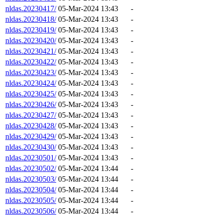
nldas.20230417/
05-Mar-2024 13:43
-
nldas.20230418/
05-Mar-2024 13:43
-
nldas.20230419/
05-Mar-2024 13:43
-
nldas.20230420/
05-Mar-2024 13:43
-
nldas.20230421/
05-Mar-2024 13:43
-
nldas.20230422/
05-Mar-2024 13:43
-
nldas.20230423/
05-Mar-2024 13:43
-
nldas.20230424/
05-Mar-2024 13:43
-
nldas.20230425/
05-Mar-2024 13:43
-
nldas.20230426/
05-Mar-2024 13:43
-
nldas.20230427/
05-Mar-2024 13:43
-
nldas.20230428/
05-Mar-2024 13:43
-
nldas.20230429/
05-Mar-2024 13:43
-
nldas.20230430/
05-Mar-2024 13:43
-
nldas.20230501/
05-Mar-2024 13:43
-
nldas.20230502/
05-Mar-2024 13:44
-
nldas.20230503/
05-Mar-2024 13:44
-
nldas.20230504/
05-Mar-2024 13:44
-
nldas.20230505/
05-Mar-2024 13:44
-
nldas.20230506/
05-Mar-2024 13:44
-