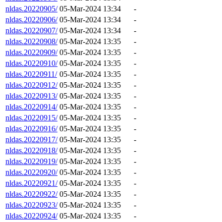
nldas.20220905/
05-Mar-2024 13:34
-
nldas.20220906/
05-Mar-2024 13:34
-
nldas.20220907/
05-Mar-2024 13:34
-
nldas.20220908/
05-Mar-2024 13:35
-
nldas.20220909/
05-Mar-2024 13:35
-
nldas.20220910/
05-Mar-2024 13:35
-
nldas.20220911/
05-Mar-2024 13:35
-
nldas.20220912/
05-Mar-2024 13:35
-
nldas.20220913/
05-Mar-2024 13:35
-
nldas.20220914/
05-Mar-2024 13:35
-
nldas.20220915/
05-Mar-2024 13:35
-
nldas.20220916/
05-Mar-2024 13:35
-
nldas.20220917/
05-Mar-2024 13:35
-
nldas.20220918/
05-Mar-2024 13:35
-
nldas.20220919/
05-Mar-2024 13:35
-
nldas.20220920/
05-Mar-2024 13:35
-
nldas.20220921/
05-Mar-2024 13:35
-
nldas.20220922/
05-Mar-2024 13:35
-
nldas.20220923/
05-Mar-2024 13:35
-
nldas.20220924/
05-Mar-2024 13:35
-