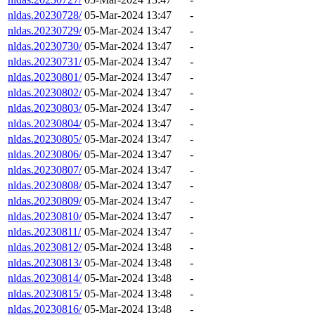
nldas.20230728/
05-Mar-2024 13:47
-
nldas.20230729/
05-Mar-2024 13:47
-
nldas.20230730/
05-Mar-2024 13:47
-
nldas.20230731/
05-Mar-2024 13:47
-
nldas.20230801/
05-Mar-2024 13:47
-
nldas.20230802/
05-Mar-2024 13:47
-
nldas.20230803/
05-Mar-2024 13:47
-
nldas.20230804/
05-Mar-2024 13:47
-
nldas.20230805/
05-Mar-2024 13:47
-
nldas.20230806/
05-Mar-2024 13:47
-
nldas.20230807/
05-Mar-2024 13:47
-
nldas.20230808/
05-Mar-2024 13:47
-
nldas.20230809/
05-Mar-2024 13:47
-
nldas.20230810/
05-Mar-2024 13:47
-
nldas.20230811/
05-Mar-2024 13:47
-
nldas.20230812/
05-Mar-2024 13:48
-
nldas.20230813/
05-Mar-2024 13:48
-
nldas.20230814/
05-Mar-2024 13:48
-
nldas.20230815/
05-Mar-2024 13:48
-
nldas.20230816/
05-Mar-2024 13:48
-