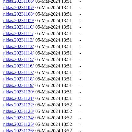
nldas.20231106/
05-Mar-2024 13:51
-
nldas.20231107/
05-Mar-2024 13:51
-
nldas.20231108/
05-Mar-2024 13:51
-
nldas.20231109/
05-Mar-2024 13:51
-
nldas.20231110/
05-Mar-2024 13:51
-
nldas.20231111/
05-Mar-2024 13:51
-
nldas.20231112/
05-Mar-2024 13:51
-
nldas.20231113/
05-Mar-2024 13:51
-
nldas.20231114/
05-Mar-2024 13:51
-
nldas.20231115/
05-Mar-2024 13:51
-
nldas.20231116/
05-Mar-2024 13:51
-
nldas.20231117/
05-Mar-2024 13:51
-
nldas.20231118/
05-Mar-2024 13:51
-
nldas.20231119/
05-Mar-2024 13:51
-
nldas.20231120/
05-Mar-2024 13:51
-
nldas.20231121/
05-Mar-2024 13:51
-
nldas.20231122/
05-Mar-2024 13:52
-
nldas.20231123/
05-Mar-2024 13:52
-
nldas.20231124/
05-Mar-2024 13:52
-
nldas.20231125/
05-Mar-2024 13:52
-
nldas.20231126/
05-Mar-2024 13:52
-