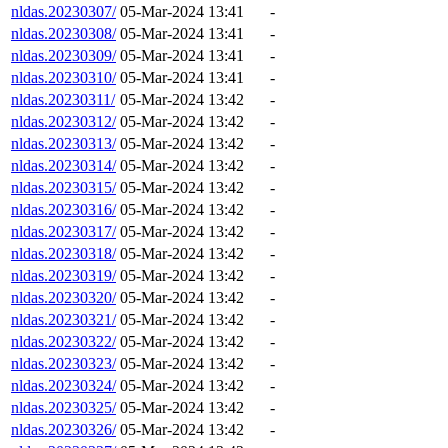
nldas.20230307/
05-Mar-2024 13:41
-
nldas.20230308/
05-Mar-2024 13:41
-
nldas.20230309/
05-Mar-2024 13:41
-
nldas.20230310/
05-Mar-2024 13:41
-
nldas.20230311/
05-Mar-2024 13:42
-
nldas.20230312/
05-Mar-2024 13:42
-
nldas.20230313/
05-Mar-2024 13:42
-
nldas.20230314/
05-Mar-2024 13:42
-
nldas.20230315/
05-Mar-2024 13:42
-
nldas.20230316/
05-Mar-2024 13:42
-
nldas.20230317/
05-Mar-2024 13:42
-
nldas.20230318/
05-Mar-2024 13:42
-
nldas.20230319/
05-Mar-2024 13:42
-
nldas.20230320/
05-Mar-2024 13:42
-
nldas.20230321/
05-Mar-2024 13:42
-
nldas.20230322/
05-Mar-2024 13:42
-
nldas.20230323/
05-Mar-2024 13:42
-
nldas.20230324/
05-Mar-2024 13:42
-
nldas.20230325/
05-Mar-2024 13:42
-
nldas.20230326/
05-Mar-2024 13:42
-