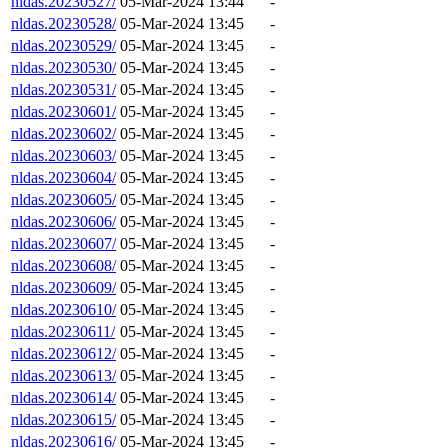
nldas.20230527/
05-Mar-2024 13:44
-
nldas.20230528/
05-Mar-2024 13:45
-
nldas.20230529/
05-Mar-2024 13:45
-
nldas.20230530/
05-Mar-2024 13:45
-
nldas.20230531/
05-Mar-2024 13:45
-
nldas.20230601/
05-Mar-2024 13:45
-
nldas.20230602/
05-Mar-2024 13:45
-
nldas.20230603/
05-Mar-2024 13:45
-
nldas.20230604/
05-Mar-2024 13:45
-
nldas.20230605/
05-Mar-2024 13:45
-
nldas.20230606/
05-Mar-2024 13:45
-
nldas.20230607/
05-Mar-2024 13:45
-
nldas.20230608/
05-Mar-2024 13:45
-
nldas.20230609/
05-Mar-2024 13:45
-
nldas.20230610/
05-Mar-2024 13:45
-
nldas.20230611/
05-Mar-2024 13:45
-
nldas.20230612/
05-Mar-2024 13:45
-
nldas.20230613/
05-Mar-2024 13:45
-
nldas.20230614/
05-Mar-2024 13:45
-
nldas.20230615/
05-Mar-2024 13:45
-
nldas.20230616/
05-Mar-2024 13:45
-