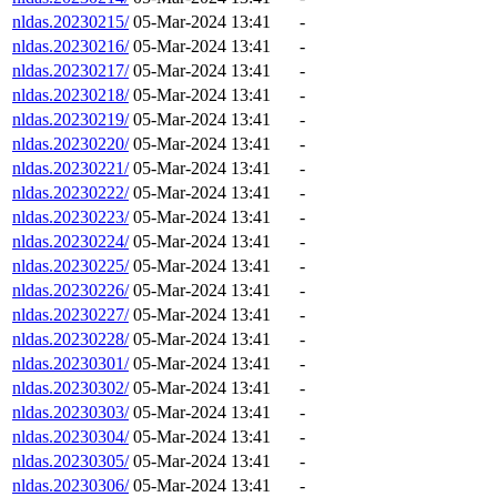
nldas.20230215/
05-Mar-2024 13:41
-
nldas.20230216/
05-Mar-2024 13:41
-
nldas.20230217/
05-Mar-2024 13:41
-
nldas.20230218/
05-Mar-2024 13:41
-
nldas.20230219/
05-Mar-2024 13:41
-
nldas.20230220/
05-Mar-2024 13:41
-
nldas.20230221/
05-Mar-2024 13:41
-
nldas.20230222/
05-Mar-2024 13:41
-
nldas.20230223/
05-Mar-2024 13:41
-
nldas.20230224/
05-Mar-2024 13:41
-
nldas.20230225/
05-Mar-2024 13:41
-
nldas.20230226/
05-Mar-2024 13:41
-
nldas.20230227/
05-Mar-2024 13:41
-
nldas.20230228/
05-Mar-2024 13:41
-
nldas.20230301/
05-Mar-2024 13:41
-
nldas.20230302/
05-Mar-2024 13:41
-
nldas.20230303/
05-Mar-2024 13:41
-
nldas.20230304/
05-Mar-2024 13:41
-
nldas.20230305/
05-Mar-2024 13:41
-
nldas.20230306/
05-Mar-2024 13:41
-