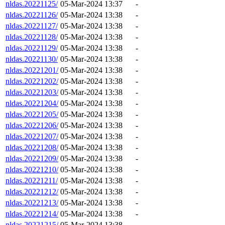
nldas.20221125/
05-Mar-2024 13:37
-
nldas.20221126/
05-Mar-2024 13:38
-
nldas.20221127/
05-Mar-2024 13:38
-
nldas.20221128/
05-Mar-2024 13:38
-
nldas.20221129/
05-Mar-2024 13:38
-
nldas.20221130/
05-Mar-2024 13:38
-
nldas.20221201/
05-Mar-2024 13:38
-
nldas.20221202/
05-Mar-2024 13:38
-
nldas.20221203/
05-Mar-2024 13:38
-
nldas.20221204/
05-Mar-2024 13:38
-
nldas.20221205/
05-Mar-2024 13:38
-
nldas.20221206/
05-Mar-2024 13:38
-
nldas.20221207/
05-Mar-2024 13:38
-
nldas.20221208/
05-Mar-2024 13:38
-
nldas.20221209/
05-Mar-2024 13:38
-
nldas.20221210/
05-Mar-2024 13:38
-
nldas.20221211/
05-Mar-2024 13:38
-
nldas.20221212/
05-Mar-2024 13:38
-
nldas.20221213/
05-Mar-2024 13:38
-
nldas.20221214/
05-Mar-2024 13:38
-
nldas.20221215/
05-Mar-2024 13:38
-