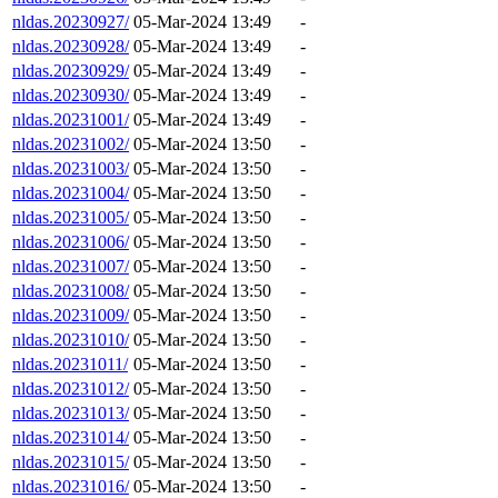
nldas.20230927/
05-Mar-2024 13:49
-
nldas.20230928/
05-Mar-2024 13:49
-
nldas.20230929/
05-Mar-2024 13:49
-
nldas.20230930/
05-Mar-2024 13:49
-
nldas.20231001/
05-Mar-2024 13:49
-
nldas.20231002/
05-Mar-2024 13:50
-
nldas.20231003/
05-Mar-2024 13:50
-
nldas.20231004/
05-Mar-2024 13:50
-
nldas.20231005/
05-Mar-2024 13:50
-
nldas.20231006/
05-Mar-2024 13:50
-
nldas.20231007/
05-Mar-2024 13:50
-
nldas.20231008/
05-Mar-2024 13:50
-
nldas.20231009/
05-Mar-2024 13:50
-
nldas.20231010/
05-Mar-2024 13:50
-
nldas.20231011/
05-Mar-2024 13:50
-
nldas.20231012/
05-Mar-2024 13:50
-
nldas.20231013/
05-Mar-2024 13:50
-
nldas.20231014/
05-Mar-2024 13:50
-
nldas.20231015/
05-Mar-2024 13:50
-
nldas.20231016/
05-Mar-2024 13:50
-